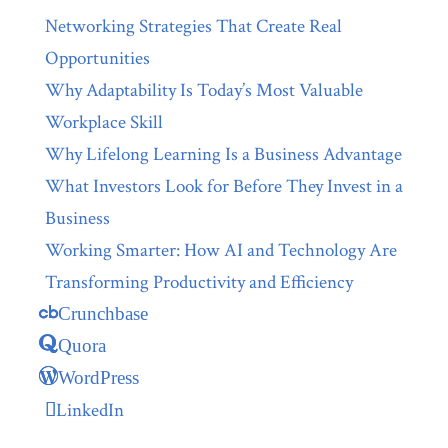
Networking Strategies That Create Real
Opportunities
Why Adaptability Is Today’s Most Valuable
Workplace Skill
Why Lifelong Learning Is a Business Advantage
What Investors Look for Before They Invest in a
Business
Working Smarter: How AI and Technology Are
Transforming Productivity and Efficiency
Crunchbase
Quora
WordPress
LinkedIn