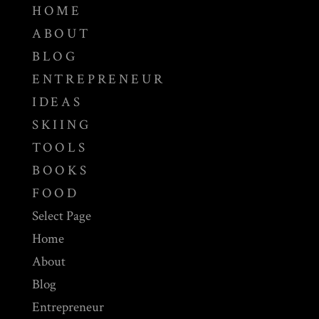
HOME
ABOUT
BLOG
ENTREPRENEUR
IDEAS
SKIING
TOOLS
BOOKS
FOOD
Select Page
Home
About
Blog
Entrepreneur