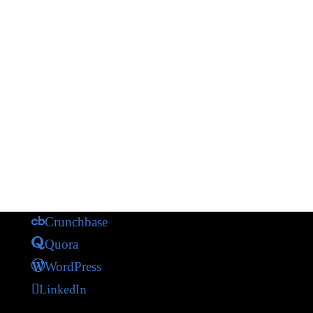
Crunchbase
Quora
WordPress
LinkedIn