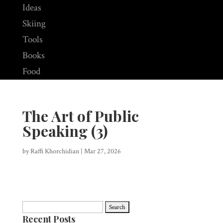
Ideas
Skiing
Tools
Books
Food
The Art of Public
Speaking (3)
by
Raffi Khorchidian
|
Mar 27, 2026
Search
Recent Posts
for: