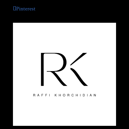
Pinterest