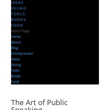
IDEAS
SKIING
TOOLS
BOOKS
FOOD
Select Page
Home
About
Blog
Entrepreneur
Ideas
Skiing
Tools
Books
Food
The Art of Public
Speaking