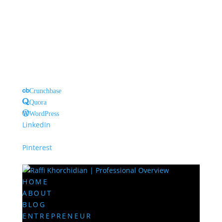
Crunchbase
Quora
WordPress
LinkedIn
Pinterest
HOME
ABOUT
BLOG
ENTREPRENEUR