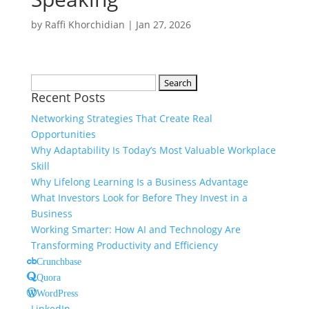
by
Raffi Khorchidian
|
Jan 27, 2026
Search
Recent Posts
for:
Networking Strategies That Create Real
Opportunities
Why Adaptability Is Today’s Most Valuable Workplace
Skill
Why Lifelong Learning Is a Business Advantage
What Investors Look for Before They Invest in a
Business
Working Smarter: How AI and Technology Are
Transforming Productivity and Efficiency
Crunchbase
Quora
WordPress
LinkedIn