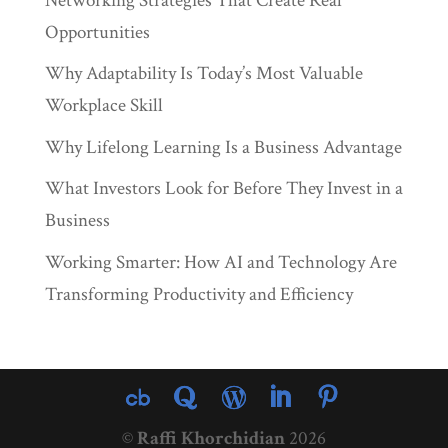
Networking Strategies That Create Real
Opportunities
Why Adaptability Is Today’s Most Valuable
Workplace Skill
Why Lifelong Learning Is a Business Advantage
What Investors Look for Before They Invest in a
Business
Working Smarter: How AI and Technology Are
Transforming Productivity and Efficiency
©
Raffi Khorchidian
2026