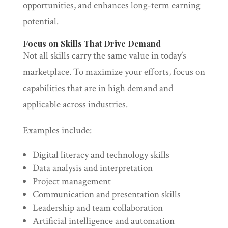
opportunities, and enhances long-term earning
potential.
Focus on Skills That Drive Demand
Not all skills carry the same value in today’s
marketplace. To maximize your efforts, focus on
capabilities that are in high demand and
applicable across industries.
Examples include:
Digital literacy and technology skills
Data analysis and interpretation
Project management
Communication and presentation skills
Leadership and team collaboration
Artificial intelligence and automation