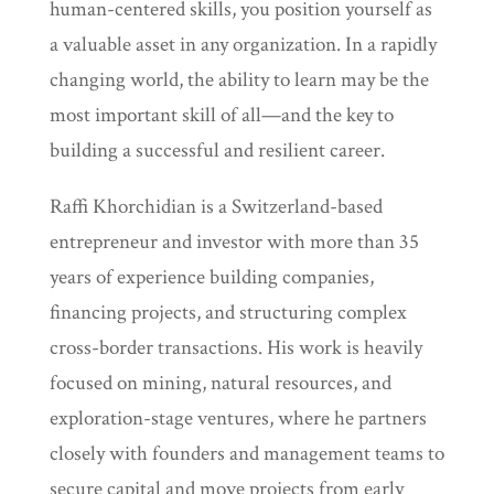
human-centered skills, you position yourself as
a valuable asset in any organization. In a rapidly
changing world, the ability to learn may be the
most important skill of all—and the key to
building a successful and resilient career.
Raffi Khorchidian is a Switzerland-based
entrepreneur and investor with more than 35
years of experience building companies,
financing projects, and structuring complex
cross-border transactions. His work is heavily
focused on mining, natural resources, and
exploration-stage ventures, where he partners
closely with founders and management teams to
secure capital and move projects from early