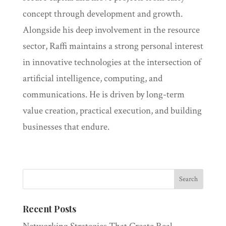
concept through development and growth.
Alongside his deep involvement in the resource
sector, Raffi maintains a strong personal interest
in innovative technologies at the intersection of
artificial intelligence, computing, and
communications. He is driven by long-term
value creation, practical execution, and building
businesses that endure.
Recent Posts