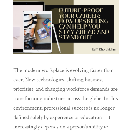
The modern workplace is evolving faster than
ever. New technologies, shifting business
priorities, and changing workforce demands are
transforming industries across the globe. In this
environment, professional success is no longer
defined solely by experience or education—it
increasingly depends on a person’s ability to