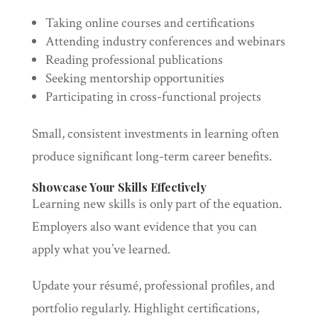
Taking online courses and certifications
Attending industry conferences and webinars
Reading professional publications
Seeking mentorship opportunities
Participating in cross-functional projects
Small, consistent investments in learning often
produce significant long-term career benefits.
Showcase Your Skills Effectively
Learning new skills is only part of the equation.
Employers also want evidence that you can
apply what you’ve learned.
Update your résumé, professional profiles, and
portfolio regularly. Highlight certifications,