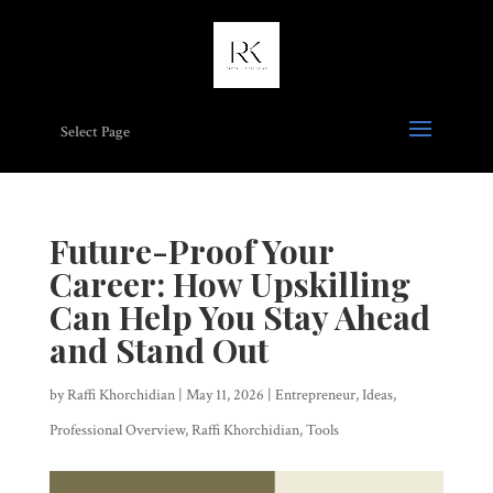
Select Page
Future-Proof Your
Career: How Upskilling
Can Help You Stay Ahead
and Stand Out
by
Raffi Khorchidian
|
May 11, 2026
|
Entrepreneur
,
Ideas
,
Professional Overview
,
Raffi Khorchidian
,
Tools