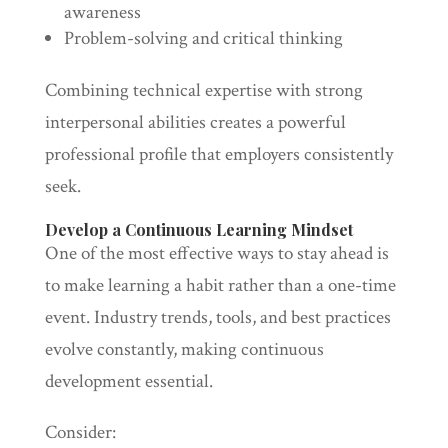
awareness
Problem-solving and critical thinking
Combining technical expertise with strong
interpersonal abilities creates a powerful
professional profile that employers consistently
seek.
Develop a Continuous Learning Mindset
One of the most effective ways to stay ahead is
to make learning a habit rather than a one-time
event. Industry trends, tools, and best practices
evolve constantly, making continuous
development essential.
Consider: