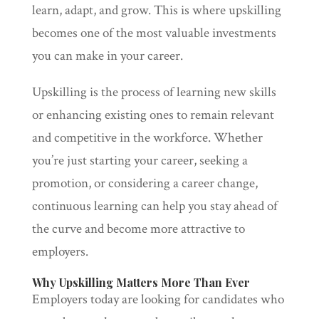
learn, adapt, and grow. This is where upskilling
becomes one of the most valuable investments
you can make in your career.
Upskilling is the process of learning new skills
or enhancing existing ones to remain relevant
and competitive in the workforce. Whether
you’re just starting your career, seeking a
promotion, or considering a career change,
continuous learning can help you stay ahead of
the curve and become more attractive to
employers.
Why Upskilling Matters More Than Ever
Employers today are looking for candidates who