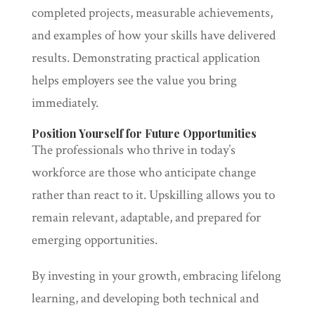
completed projects, measurable achievements,
and examples of how your skills have delivered
results. Demonstrating practical application
helps employers see the value you bring
immediately.
Position Yourself for Future Opportunities
The professionals who thrive in today’s
workforce are those who anticipate change
rather than react to it. Upskilling allows you to
remain relevant, adaptable, and prepared for
emerging opportunities.
By investing in your growth, embracing lifelong
learning, and developing both technical and