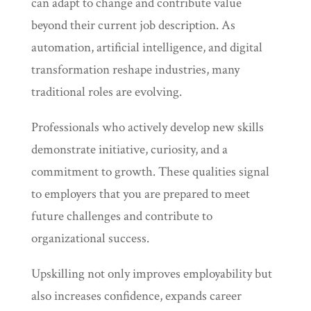
can adapt to change and contribute value
beyond their current job description. As
automation, artificial intelligence, and digital
transformation reshape industries, many
traditional roles are evolving.
Professionals who actively develop new skills
demonstrate initiative, curiosity, and a
commitment to growth. These qualities signal
to employers that you are prepared to meet
future challenges and contribute to
organizational success.
Upskilling not only improves employability but
also increases confidence, expands career